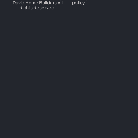
David Home Builders All
policy
Rights Reserved.