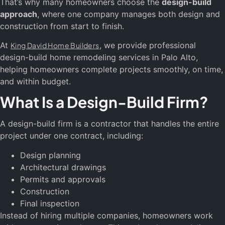
That’s why many homeowners choose the
design-build
approach
, where one company manages both design and
construction from start to finish.
At
, we provide professional
King David Home Builders
design-build home remodeling services in Palo Alto,
helping homeowners complete projects smoothly, on time,
and within budget.
What Is a Design-Build Firm?
A design-build firm is a contractor that handles the entire
project under one contract, including:
Design planning
Architectural drawings
Permits and approvals
Construction
Final inspection
Instead of hiring multiple companies, homeowners work