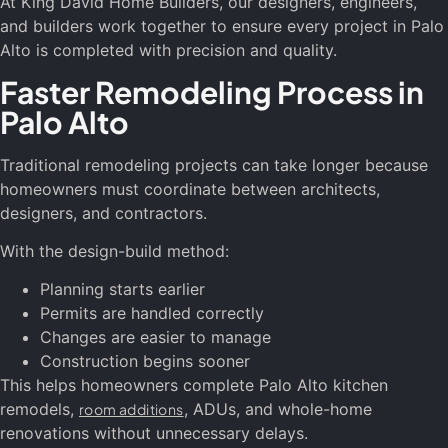
At King David Home Builders, our designers, engineers,
and builders work together to ensure every project in Palo
Alto is completed with precision and quality.
Faster Remodeling Process in
Palo Alto
Traditional remodeling projects can take longer because
homeowners must coordinate between architects,
designers, and contractors.
With the design-build method:
Planning starts earlier
Permits are handled correctly
Changes are easier to manage
Construction begins sooner
This helps homeowners complete Palo Alto kitchen
remodels,
, ADUs, and whole-home
room additions
renovations without unnecessary delays.