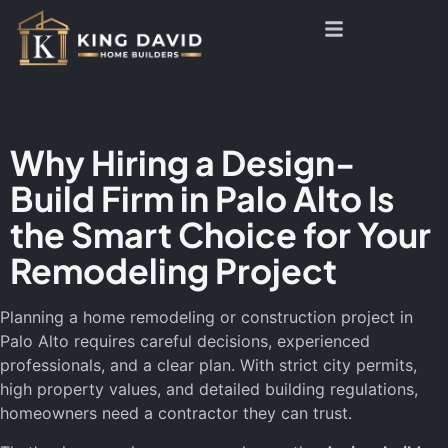
Why Hiring a Design-
Build Firm in Palo Alto Is
the Smart Choice for Your
Remodeling Project
Planning a home remodeling or construction project in
Palo Alto requires careful decisions, experienced
professionals, and a clear plan. With strict city permits,
high property values, and detailed building regulations,
homeowners need a contractor they can trust.