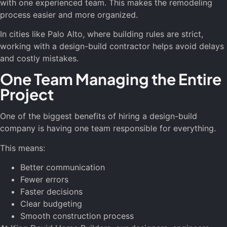
with one experienced team. This makes the remodeling
process easier and more organized.
In cities like Palo Alto, where building rules are strict,
working with a design-build contractor helps avoid delays
and costly mistakes.
One Team Managing the Entire
Project
One of the biggest benefits of hiring a design-build
company is having one team responsible for everything.
This means:
Better communication
Fewer errors
Faster decisions
Clear budgeting
Smooth construction process