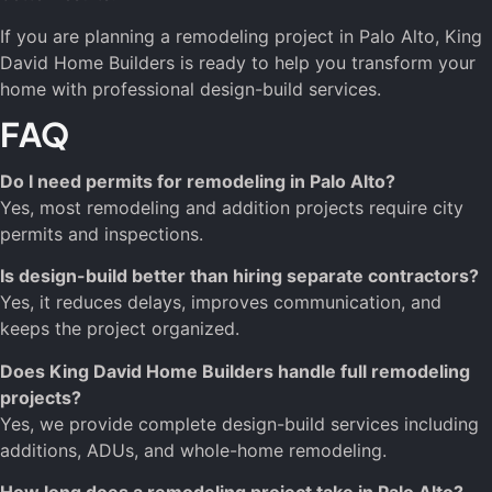
If you are planning a remodeling project in Palo Alto, King
David Home Builders is ready to help you transform your
home with professional design-build services.
FAQ
Do I need permits for remodeling in Palo Alto?
Yes, most remodeling and addition projects require city
permits and inspections.
Is design-build better than hiring separate contractors?
Yes, it reduces delays, improves communication, and
keeps the project organized.
Does King David Home Builders handle full remodeling
projects?
Yes, we provide complete design-build services including
additions, ADUs, and whole-home remodeling.