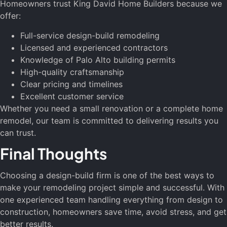
Homeowners trust King David Home Builders because we
offer:
Full-service design-build remodeling
Licensed and experienced contractors
Knowledge of Palo Alto building permits
High-quality craftsmanship
Clear pricing and timelines
Excellent customer service
Whether you need a small renovation or a complete home
remodel, our team is committed to delivering results you
can trust.
Final Thoughts
Choosing a design-build firm is one of the best ways to
make your remodeling project simple and successful. With
one experienced team handling everything from design to
construction, homeowners save time, avoid stress, and get
better results.