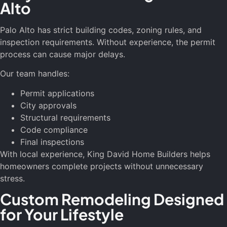
Alto
Palo Alto has strict building codes, zoning rules, and
inspection requirements. Without experience, the permit
process can cause major delays.
Our team handles:
Permit applications
City approvals
Structural requirements
Code compliance
Final inspections
With local experience, King David Home Builders helps
homeowners complete projects without unnecessary
stress.
Custom Remodeling Designed
for Your Lifestyle