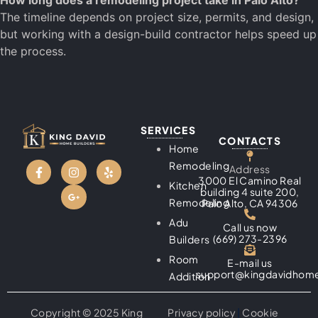
How long does a remodeling project take in Palo Alto?
The timeline depends on project size, permits, and design,
but working with a design-build contractor helps speed up
the process.
SERVICES
CONTACTS
Home
Remodeling
Address
3000 El Camino Real
Kitchen
building 4 suite 200,
Remodeling
Palo Alto, CA 94306
Adu
Call us now
(669) 273-2396
Builders
Room
E-mail us
support@kingdavidhome
Addition
Copyright © 2025 King
Privacy policy
|
Cookie