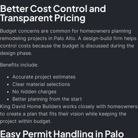
Better Cost Control and
Transparent Pricing
Budget concerns are common for homeowners planning
remodeling projects in Palo Alto. A design-build firm helps
control costs because the budget is discussed during the
design phase.
Benefits include:
Accurate project estimates
Clear material selections
No hidden charges
Better planning from the start
King David Home Builders works closely with homeowners
to create a plan that fits their vision while keeping the
project within budget.
Easy Permit Handling in Palo