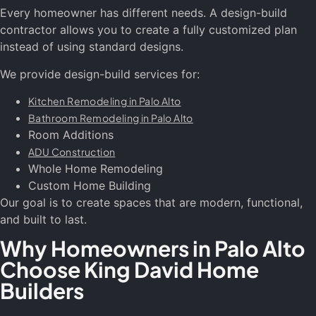
Every homeowner has different needs. A design-build
contractor allows you to create a fully customized plan
instead of using standard designs.
We provide design-build services for:
Kitchen Remodeling in Palo Alto
Bathroom Remodeling in Palo Alto
Room Additions
ADU Construction
Whole Home Remodeling
Custom Home Building
Our goal is to create spaces that are modern, functional,
and built to last.
Why Homeowners in Palo Alto
Choose King David Home
Builders