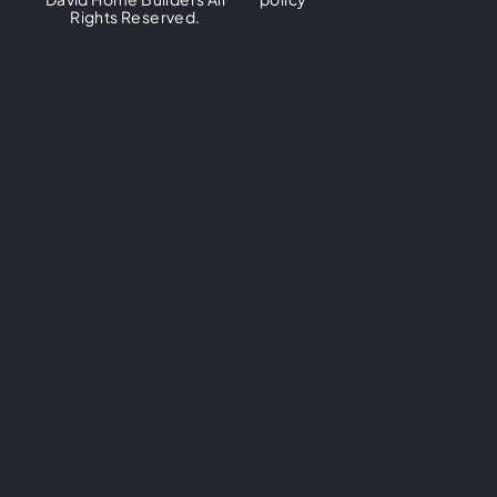
Rights Reserved.