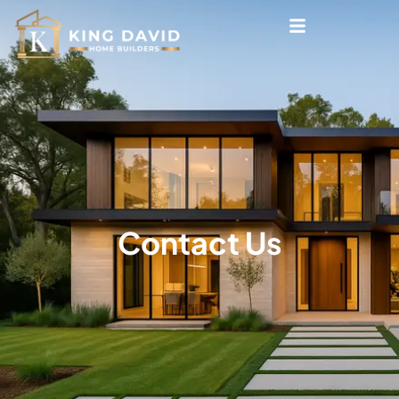
Contact Us