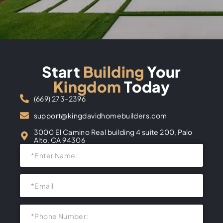
Start
Building
Your
Kingdom
Today
(669) 273-2396
support@kingdavidhomebuilders.com
3000 El Camino Real building 4 suite 200, Palo
Alto, CA 94306