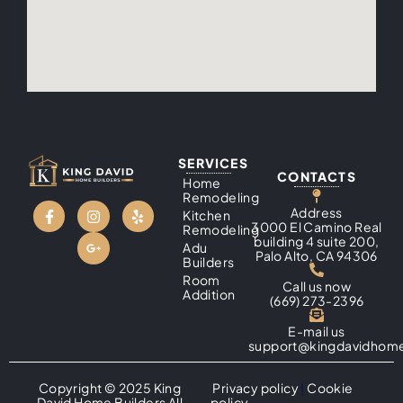
SERVICES
CONTACTS
Home
Remodeling
Address
Kitchen
3000 El Camino Real
Remodeling
building 4 suite 200,
Adu
Palo Alto, CA 94306
Builders
Room
Call us now
Addition
(669) 273-2396
E-mail us
support@kingdavidhome
Copyright © 2025 King
Privacy policy
|
Cookie
David Home Builders All
policy