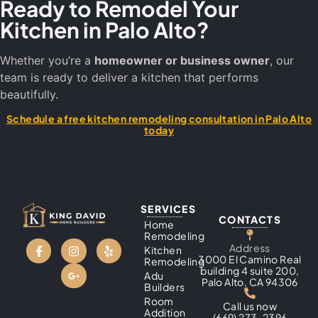
Ready to Remodel Your
Kitchen in Palo Alto?
Whether you’re a
homeowner or business owner
, our
team is ready to deliver a kitchen that performs
beautifully.
Schedule a free kitchen remodeling consultation in Palo Alto
today
SERVICES
CONTACTS
Home
Remodeling
Address
Kitchen
3000 El Camino Real
Remodeling
building 4 suite 200,
Adu
Palo Alto, CA 94306
Builders
Room
Call us now
Addition
(669) 273-2396