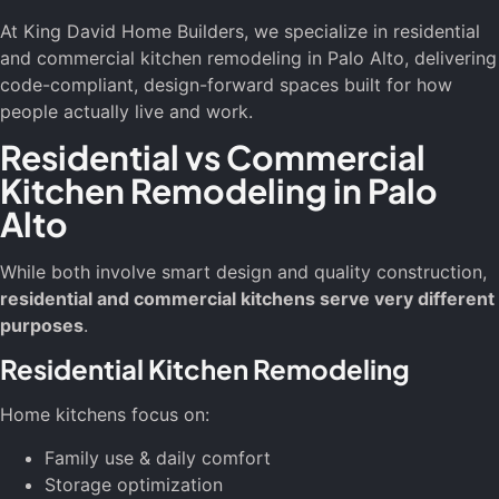
At King David Home Builders, we specialize in residential
and commercial kitchen remodeling in Palo Alto, delivering
code-compliant, design-forward spaces built for how
people actually live and work.
Residential vs Commercial
Kitchen Remodeling in Palo
Alto
While both involve smart design and quality construction,
residential and commercial kitchens serve very different
purposes
.
Residential Kitchen Remodeling
Home kitchens focus on:
Family use & daily comfort
Storage optimization