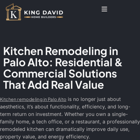
Kitchen Remodeling in
Palo Alto: Residential &
Commercial Solutions
That Add Real Value
is no longer just about
Kitchen remodeling in Palo Alto
aesthetics, it’s about functionality, efficiency, and long-
term return on investment. Whether you own a single-
family home, a tech office, or a restaurant, a professionally
remodeled kitchen can dramatically improve daily use,
property value, and energy efficiency.