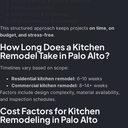
Design planning & material selection
Permit coordination
Construction & installation
Final walkthrough & inspection
This structured approach keeps projects
on time, on
budget, and stress-free
.
How Long Does a Kitchen
Remodel Take in Palo Alto?
Timelines vary based on scope:
Residential kitchen remodel:
6–10 weeks
Commercial kitchen remodel:
8–14+ weeks
Factors include design complexity, material availability,
and inspection schedules.
Cost Factors for Kitchen
Remodeling in Palo Alto