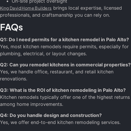
On-site project oversight
brings local expertise, licensed
King David Home Builders
professionals, and craftsmanship you can rely on.
FAQs
Q1: Do I need permits for a kitchen remodel in Palo Alto?
Yes, most kitchen remodels require permits, especially for
plumbing, electrical, or layout changes.
Q2: Can you remodel kitchens in commercial properties?
Yes, we handle office, restaurant, and retail kitchen
renovations.
Q3: What is the ROI of kitchen remodeling in Palo Alto?
Kitchen remodels typically offer one of the highest returns
among home improvements.
Q4: Do you handle design and construction?
Yes, we offer end-to-end kitchen remodeling services.