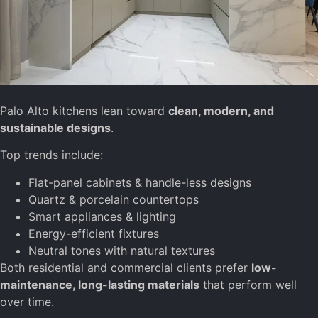
Palo Alto kitchens lean toward
clean, modern, and
sustainable designs
.
Top trends include:
Flat-panel cabinets & handle-less designs
Quartz & porcelain countertops
Smart appliances & lighting
Energy-efficient fixtures
Neutral tones with natural textures
Both residential and commercial clients prefer
low-
maintenance, long-lasting materials
that perform well
over time.