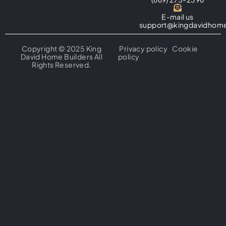
E-mail us
support@kingdavidhome
Copyright © 2025 King
Privacy policy
|
Cookie
David Home Builders All
policy
Rights Reserved.