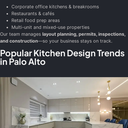
Corporate office kitchens & breakrooms
Restaurants & cafés
Retail food prep areas
Multi-unit and mixed-use properties
Our team manages
layout planning, permits, inspections,
and construction
—so your business stays on track.
Popular Kitchen Design Trends
in Palo Alto