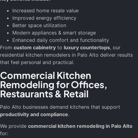
Increased home resale value
Improved energy efficiency
Better space utilization
Modern appliances & smart storage
Enhanced daily comfort and functionality
From
custom cabinetry
to
luxury countertops
, our
residential kitchen remodelers in Palo Alto deliver results
that feel personal and practical.
Commercial Kitchen
Remodeling for Offices,
Restaurants & Retail
Palo Alto businesses demand kitchens that support
productivity and compliance
.
We provide
commercial kitchen remodeling in Palo Alto
for: