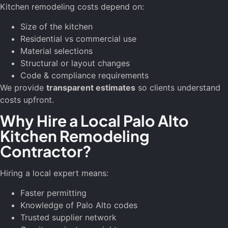
Kitchen remodeling costs depend on:
Size of the kitchen
Residential vs commercial use
Material selections
Structural or layout changes
Code & compliance requirements
We provide
transparent estimates
so clients understand
costs upfront.
Why Hire a Local Palo Alto
Kitchen Remodeling
Contractor?
Hiring a local expert means:
Faster permitting
Knowledge of Palo Alto codes
Trusted supplier network