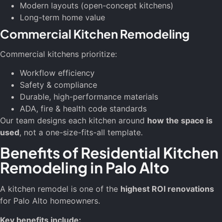
Modern layouts (open-concept kitchens)
Long-term home value
Commercial Kitchen Remodeling
Commercial kitchens prioritize:
Workflow efficiency
Safety & compliance
Durable, high-performance materials
ADA, fire & health code standards
Our team designs each kitchen around
how the space is
used
, not a one-size-fits-all template.
Benefits of Residential Kitchen
Remodeling in Palo Alto
A kitchen remodel is one of the
highest ROI renovations
for Palo Alto homeowners.
Key benefits include: