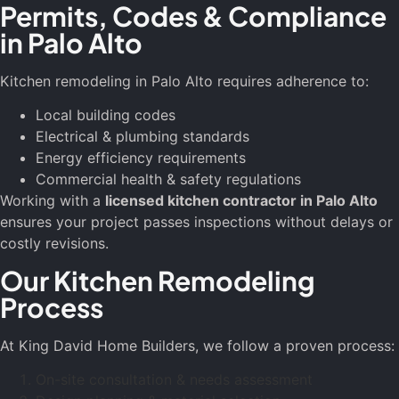
Permits, Codes & Compliance
in Palo Alto
Kitchen remodeling in Palo Alto requires adherence to:
Local building codes
Electrical & plumbing standards
Energy efficiency requirements
Commercial health & safety regulations
Working with a
licensed kitchen contractor in Palo Alto
ensures your project passes inspections without delays or
costly revisions.
Our Kitchen Remodeling
Process
At King David Home Builders, we follow a proven process:
On-site consultation & needs assessment