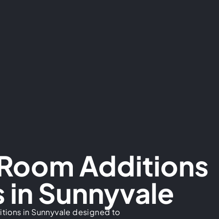
 Room Additions
 in Sunnyvale
tions in Sunnyvale designed to