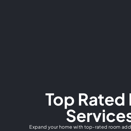
Top Rated
Services
Expand your home with top-rated room addi