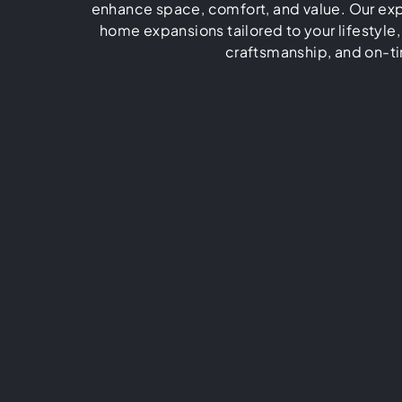
enhance space, comfort, and value. Our exp
home expansions tailored to your lifestyle,
craftsmanship, and on-ti