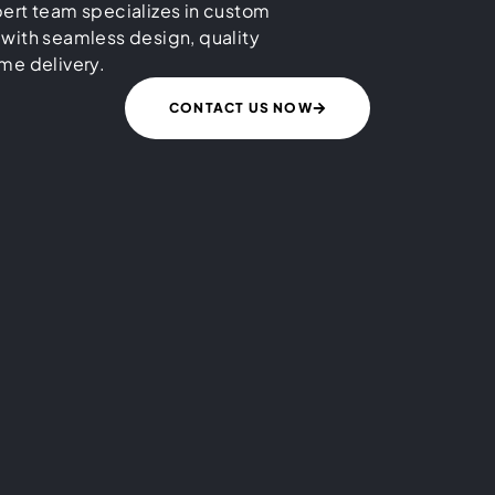
ert team specializes in custom
 with seamless design, quality
me delivery.
CONTACT US NOW