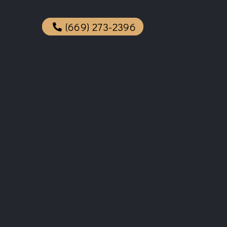
(669) 273-2396