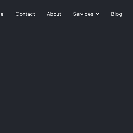
me
Contact
About
Services
Blog