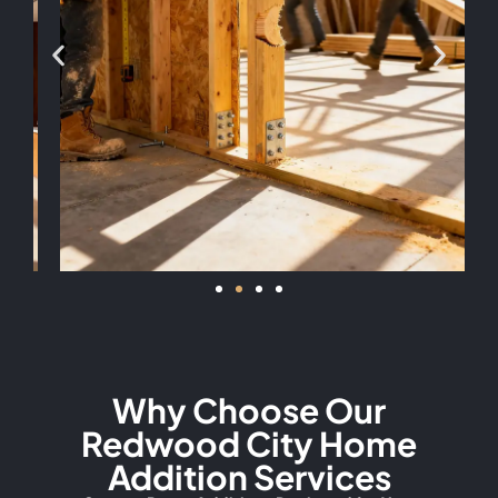
Why Choose Our
Redwood City Home
Addition Services