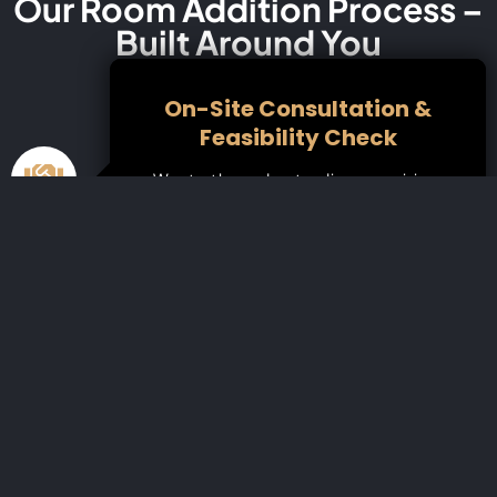
Our Room Addition Process –
Built Around You
On-Site Consultation &
Feasibility Check
We start by understanding your vision,
assessing your home’s layout, and
discussing ideas and possibilities. Our team
reviews local Redwood City zoning laws,
property lines, and buildable space to
make sure your project is fully viable.
3D Design, Planning &
Permitting
Choose from custom or pre-designed
floor plans, and collaborate with our
architects and designers.