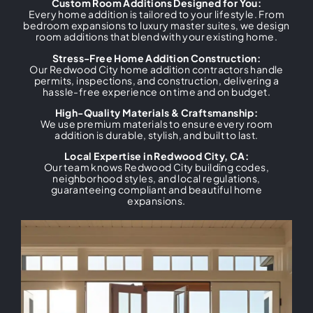
Custom Room Additions Designed for You:
Every home addition is tailored to your lifestyle. From
bedroom expansions to luxury master suites, we design
room additions that blend with your existing home.
Stress-Free Home Addition Construction:
Our Redwood City home addition contractors handle
permits, inspections, and construction, delivering a
hassle-free experience on time and on budget.
High-Quality Materials & Craftsmanship:
We use premium materials to ensure every room
addition is durable, stylish, and built to last.
Local Expertise in Redwood City, CA:
Our team knows Redwood City building codes,
neighborhood styles, and local regulations,
guaranteeing compliant and beautiful home
expansions.