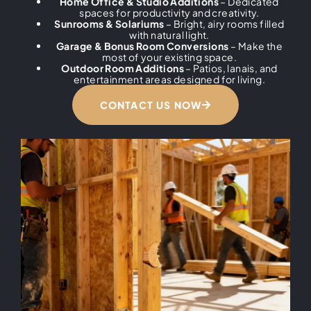
Home Office & Studio Additions
– Dedicated
spaces for productivity and creativity.
Sunrooms & Solariums
– Bright, airy rooms filled
with natural light.
Garage & Bonus Room Conversions
– Make the
most of your existing space.
Outdoor Room Additions
– Patios, lanais, and
entertainment areas designed for living.
CONTACT US NOW