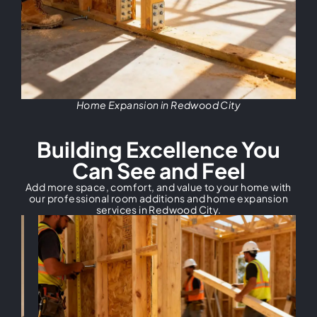
Home Expansion in Redwood City
Building Excellence You
Can See and Feel
Add more space, comfort, and value to your home with
our professional room additions and home expansion
services in Redwood City.