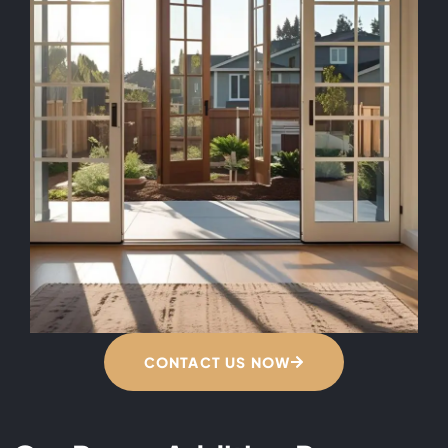
CONTACT US NOW