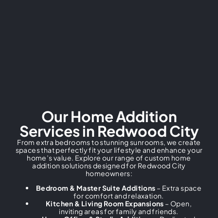
Our Home Addition
Services in Redwood City
From extra bedrooms to stunning sunrooms, we create
spaces that perfectly fit your lifestyle and enhance your
home’s value. Explore our range of custom home
addition solutions designed for Redwood City
homeowners:
Bedroom & Master Suite Additions
– Extra space
for comfort and relaxation.
Kitchen & Living Room Expansions
– Open,
inviting areas for family and friends.