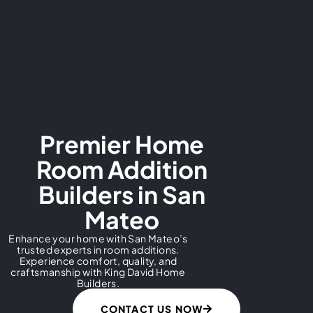
Premier Home
Room Addition
Builders in San
Mateo
Enhance your home with San Mateo’s
trusted experts in room additions.
Experience comfort, quality, and
craftsmanship with King David Home
Builders.
CONTACT US NOW