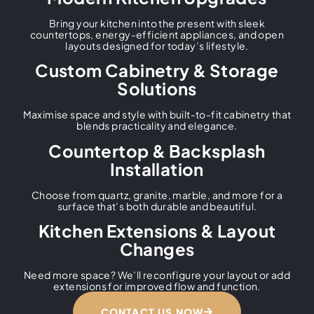
Bring your kitchen into the present with sleek
countertops, energy-efficient appliances, and open
layouts designed for today’s lifestyle.
Custom Cabinetry & Storage
Solutions
Maximise space and style with built-to-fit cabinetry that
blends practicality and elegance.
Countertop & Backsplash
Installation
Choose from quartz, granite, marble, and more for a
surface that’s both durable and beautiful.
Kitchen Extensions & Layout
Changes
Need more space? We’ll reconfigure your layout or add
extensions for improved flow and function.
CONTACT US NOW