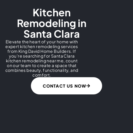
Kitchen
Remodeling in
Santa Clara​
Elevate the heart of your home with
expert kitchen remodeling services
from King David Home Builders. If
you’re searching for Santa Clara
kitchen remodeling near me, count
on our team to create a space that
combines beauty, functionality, and
comfort.
CONTACT US NOW