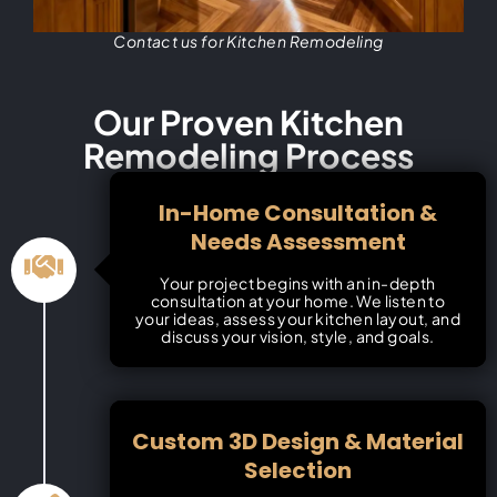
Contact us for Kitchen Remodeling
Our Proven Kitchen
Remodeling Process
In-Home Consultation &
Needs Assessment
Your project begins with an in-depth
consultation at your home. We listen to
your ideas, assess your kitchen layout, and
discuss your vision, style, and goals.
Custom 3D Design & Material
Selection