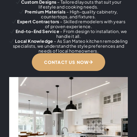
Custom Designs
– Tailored layouts that suit your
lifestyle and cooking needs.
Premium Materials
– High-quality cabinetry,
countertops, and fixtures.
Expert Contractors
– Skilled remodelers with years
of proven experience.
End-to-End Service
– From design to installation, we
handle it all.
Local Knowledge
– As San Mateo kitchen remodeling
specialists, we understand the style preferences and
needs of local homeowners.
CONTACT US NOW