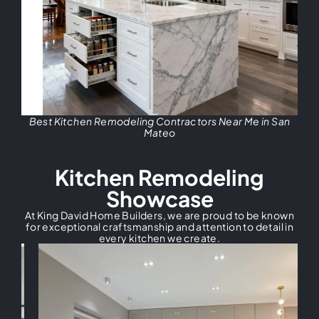
Best Kitchen Remodeling Contractors Near Me in San
Mateo
Kitchen Remodeling
Showcase
At King David Home Builders, we are proud to be known
for exceptional craftsmanship and attention to detail in
every kitchen we create.