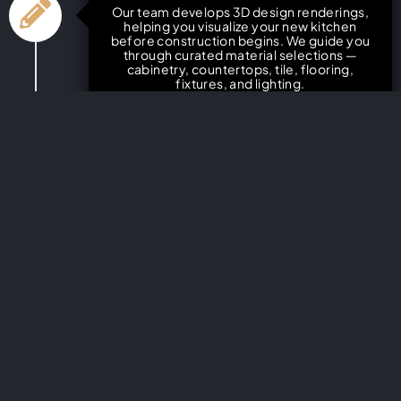
Our team develops 3D design renderings,
helping you visualize your new kitchen
before construction begins. We guide you
through curated material selections —
cabinetry, countertops, tile, flooring,
fixtures, and lighting.
Detailed Project Planning &
Timeline
You’ll receive a transparent project plan
with clear timelines, cost estimates, and
construction milestones. We handle
permits and inspections to ensure full
compliance.
Construction & Quality
Craftsmanship