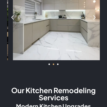
Our Kitchen Remodeling
Services
Modern Kitchen Upgrades