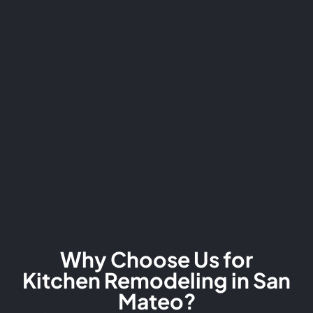
Why Choose Us for
Kitchen Remodeling in San
Mateo?