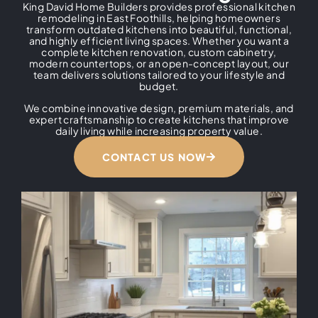
King David Home Builders provides professional kitchen
remodeling in East Foothills, helping homeowners
transform outdated kitchens into beautiful, functional,
and highly efficient living spaces. Whether you want a
complete kitchen renovation, custom cabinetry,
modern countertops, or an open-concept layout, our
team delivers solutions tailored to your lifestyle and
budget.
We combine innovative design, premium materials, and
expert craftsmanship to create kitchens that improve
daily living while increasing property value.
CONTACT US NOW