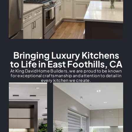
Bringing Luxury Kitchens
to Life in East Foothills, CA
At King David Home Builders, we are proud to be known
for exceptional craftsmanship and attention to detail in
every kitchen we create.