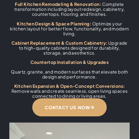
Full Kitchen Remodeling & Renovation:
Complete
transformation including layout redesign, cabinetry,
countertops, flooring, and finishes.
Kitchen Design & Space Planning:
Optimize your
kitchen layout for better flow, functionality, and modern
living.
Cabinet Replacement & Custom Cabinetry:
Upgrade
to high-quality cabinets designed for durability,
storage, and aesthetics.
Countertop Installation & Upgrades
Quartz, granite, and modern surfaces that elevate both
design and performance.
Kitchen Expansion & Open-Concept Conversions:
Remove walls and create seamless, open living spaces
connected to dining or living areas.
CONTACT US NOW