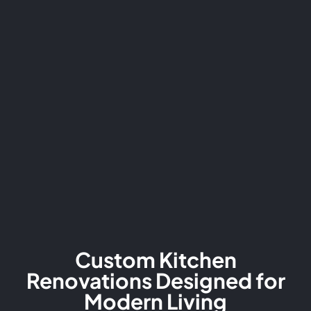
Custom Kitchen
Renovations Designed for
Modern Living