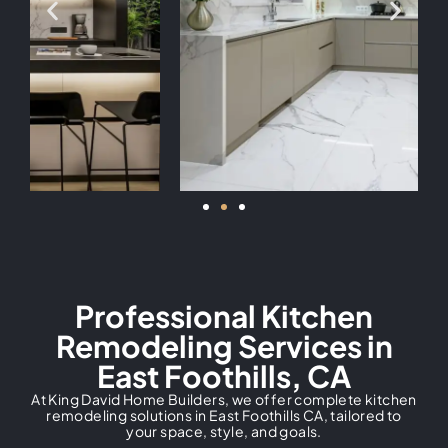
Professional Kitchen
Remodeling Services in
East Foothills, CA
At King David Home Builders, we offer complete kitchen
remodeling solutions in East Foothills CA, tailored to
your space, style, and goals.