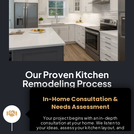
Our Proven Kitchen
Remodeling Process
In-Home Consultation &
Needs Assessment
Your project begins with an in-depth
consultation at your home. We listen to
your ideas, assess your kitchen layout, and
discuss your vision, style, and goals.