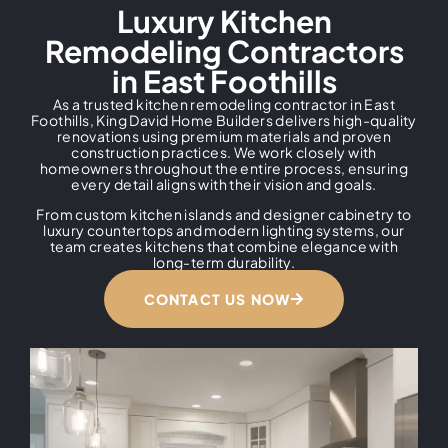
Luxury Kitchen
Remodeling Contractors
in East Foothills
As a trusted kitchen remodeling contractor in East
Foothills, King David Home Builders delivers high-quality
renovations using premium materials and proven
construction practices. We work closely with
homeowners throughout the entire process, ensuring
every detail aligns with their vision and goals.
From custom kitchen islands and designer cabinetry to
luxury countertops and modern lighting systems, our
team creates kitchens that combine elegance with
long-term durability.
CONTACT US NOW