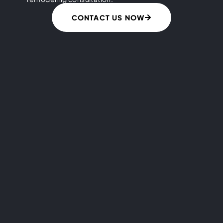
CONTACT US NOW