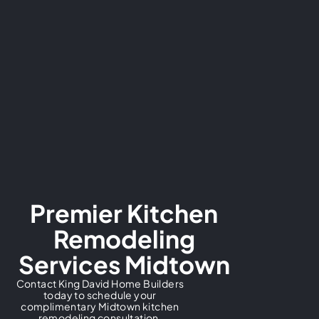
Premier Kitchen
Remodeling
Services Midtown
Contact King David Home Builders
today to schedule your
complimentary Midtown kitchen
remodeling consultation.